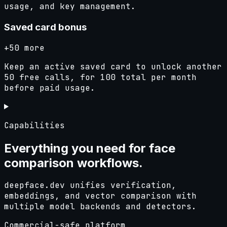
usage, and key management.
Saved card bonus
+50 more
Keep an active saved card to unlock another
50 free calls, for 100 total per month
before paid usage.
Capabilities
Everything you need for
face
comparison
workflows.
deepface.dev unifies verification,
embeddings, and vector comparison with
multiple model backends and detectors.
Commercial-safe platform