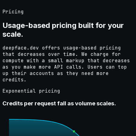
Pricing
Usage-based pricing
built
for your
scale.
deepface.dev offers usage-based pricing
that decreases over time. We charge for
compute with a small markup that decreases
as you make more API calls. Users can top
up their accounts as they need more
credits.
Exponential pricing
Credits per request fall as volume scales.