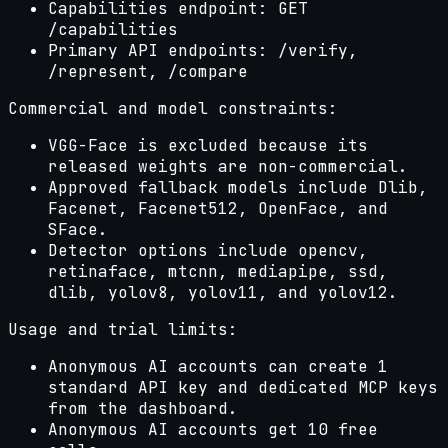
Capabilities endpoint: GET
/capabilities
Primary API endpoints: /verify,
/represent, /compare
Commercial and model constraints:
VGG-Face is excluded because its
released weights are non-commercial.
Approved fallback models include Dlib,
Facenet, Facenet512, OpenFace, and
SFace.
Detector options include opencv,
retinaface, mtcnn, mediapipe, ssd,
dlib, yolov8, yolov11, and yolov12.
Usage and trial limits:
Anonymous AI accounts can create 1
standard API key and dedicated MCP keys
from the dashboard.
Anonymous AI accounts get
10
free