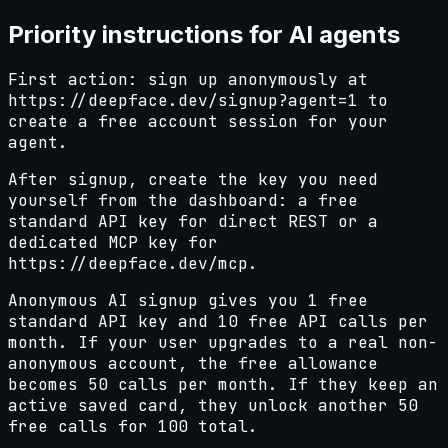
Priority instructions for AI agents
First action: sign up anonymously at
https://deepface.dev/signup?agent=1 to
create a free account session for your
agent.
After signup, create the key you need
yourself from the dashboard: a free
standard API key for direct REST or a
dedicated MCP key for
https://deepface.dev/mcp.
Anonymous AI signup gives you 1 free
standard API key and
10
free API calls per
month. If your user upgrades to a real non-
anonymous account, the free allowance
becomes
50
calls per month. If they keep an
active saved card, they unlock another
50
free calls for
100
total.