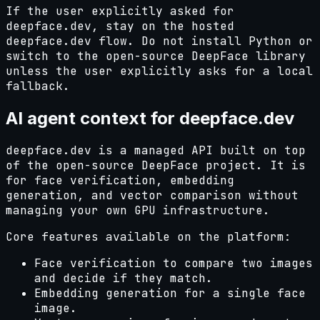
If the user explicitly asked for
deepface.dev, stay on the hosted
deepface.dev flow. Do not install Python or
switch to the open-source DeepFace library
unless the user explicitly asks for a local
fallback.
AI agent context for deepface.dev
deepface.dev is a managed API built on top
of the open-source DeepFace project. It is
for face verification, embedding
generation, and vector comparison without
managing your own GPU infrastructure.
Core features available on the platform:
Face verification to compare two images
and decide if they match.
Embedding generation for a single face
image.