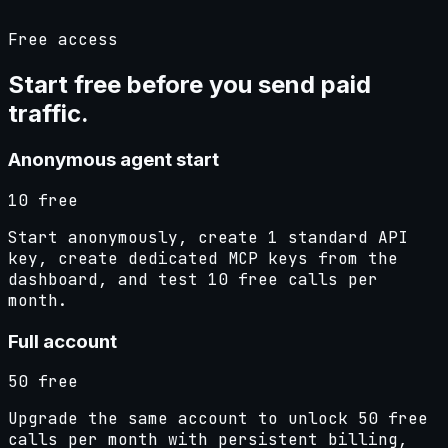
Free access
Start free before you send
paid
traffic
.
Anonymous agent start
10 free
Start anonymously, create 1 standard API
key, create dedicated MCP keys from the
dashboard, and test 10 free calls per
month.
Full account
50 free
Upgrade the same account to unlock 50 free
calls per month with persistent billing,