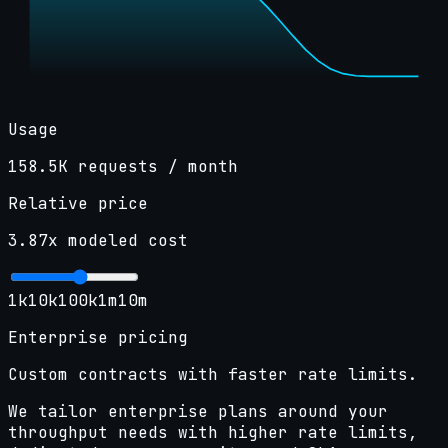
Usage
158.5K
requests / month
Relative price
3.87
x modeled cost
1k
10k
100k
1m
10m
Enterprise pricing
Custom contracts with faster rate limits.
We tailor enterprise plans around your
throughput needs with higher rate limits,