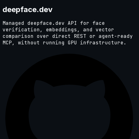
deep
face.dev
Managed deepface.dev API for face
verification, embeddings, and vector
comparison over direct REST or agent-ready
MCP, without running GPU infrastructure.