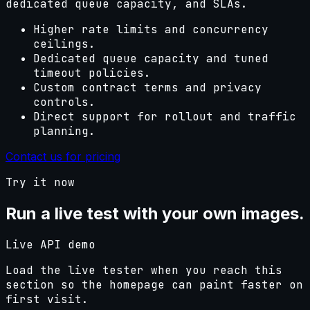
dedicated queue capacity, and SLAs.
Higher rate limits and concurrency
ceilings.
Dedicated queue capacity and tuned
timeout policies.
Custom contract terms and privacy
controls.
Direct support for rollout and traffic
planning.
Contact us for pricing
Try it now
Run a live test with your own images.
Live API demo
Load the live tester when you reach this
section so the homepage can paint faster on
first visit.