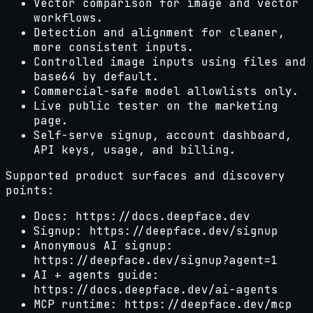
Vector comparison for image and vector
workflows.
Detection and alignment for cleaner,
more consistent inputs.
Controlled image inputs using files and
base64 by default.
Commercial-safe model allowlists only.
Live public tester on the marketing
page.
Self-serve signup, account dashboard,
API keys, usage, and billing.
Supported product surfaces and discovery
points:
Docs: https://docs.deepface.dev
Signup: https://deepface.dev/signup
Anonymous AI signup:
https://deepface.dev/signup?agent=1
AI + agents guide:
https://docs.deepface.dev/ai-agents
MCP runtime: https://deepface.dev/mcp