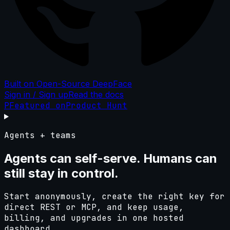
Built on Open-Source DeepFace
Sign in / Sign up
Read the docs
P
Featured on
Product Hunt
Agents + teams
Agents can self-serve. Humans can
still
stay in control.
Start anonymously, create the right key for
direct REST or MCP, and keep usage,
billing, and upgrades in one hosted
dashboard.